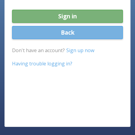
Sign in
Back
Don't have an account?
Sign up now
Having trouble logging in?