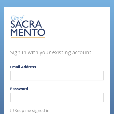
Sign in with your existing account
Email Address
Password
Keep me signed in