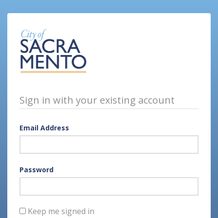
Sign in with your existing account
Email Address
Password
Keep me signed in