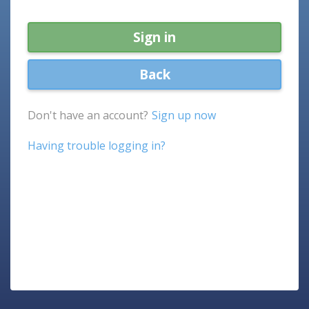
Sign in
Back
Don't have an account?
Sign up now
Having trouble logging in?