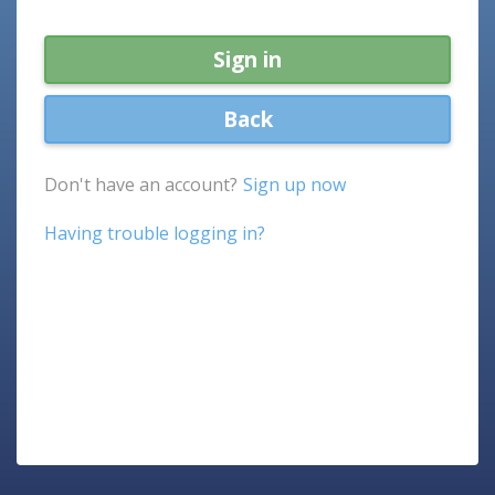
Sign in
Back
Don't have an account?
Sign up now
Having trouble logging in?