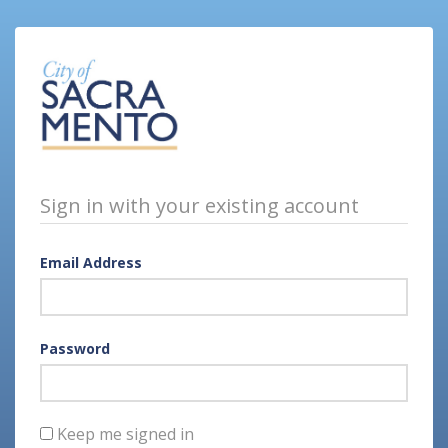
Sign in with your existing account
Email Address
Password
Keep me signed in